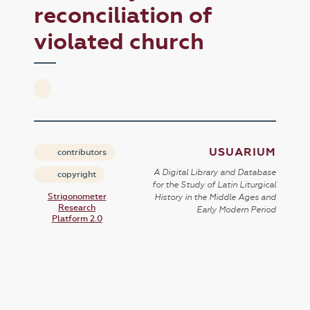
reconciliation of
violated church
USUARIUM
contributors
A Digital Library and Database
copyright
for the Study of Latin Liturgical
Strigonometer
History in the Middle Ages and
Research
Early Modern Period
Platform 2.0