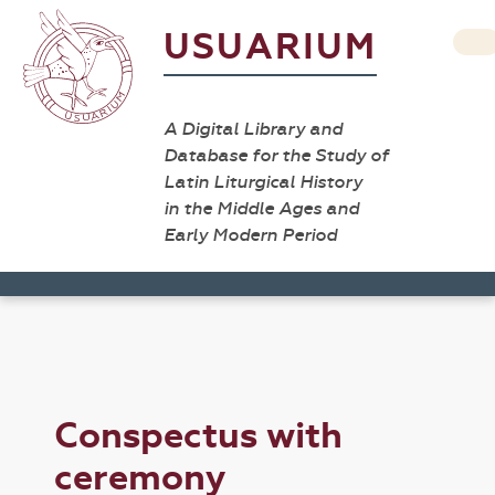
USUARIUM
A Digital Library and
Database for the Study of
Latin Liturgical History
in the Middle Ages and
Early Modern Period
Conspectus with
ceremony