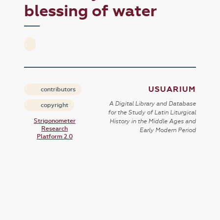
blessing of water
USUARIUM
contributors
A Digital Library and Database
copyright
for the Study of Latin Liturgical
Strigonometer
History in the Middle Ages and
Research
Early Modern Period
Platform 2.0