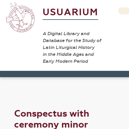
USUARIUM
A Digital Library and
Database for the Study of
Latin Liturgical History
in the Middle Ages and
Early Modern Period
Conspectus with
ceremony minor