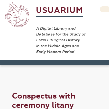
USUARIUM
A Digital Library and
Database for the Study of
Latin Liturgical History
in the Middle Ages and
Early Modern Period
Conspectus with
ceremony litany