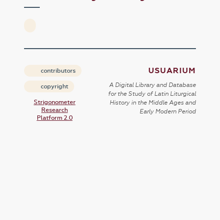
USUARIUM
contributors
A Digital Library and Database
copyright
for the Study of Latin Liturgical
Strigonometer
History in the Middle Ages and
Research
Early Modern Period
Platform 2.0