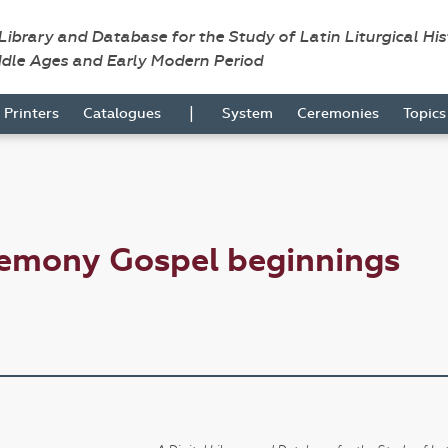
 Library and Database for the Study of Latin Liturgical Hi
ddle Ages and Early Modern Period
|
Printers
Catalogues
System
Ceremonies
Topic
remony Gospel beginnings