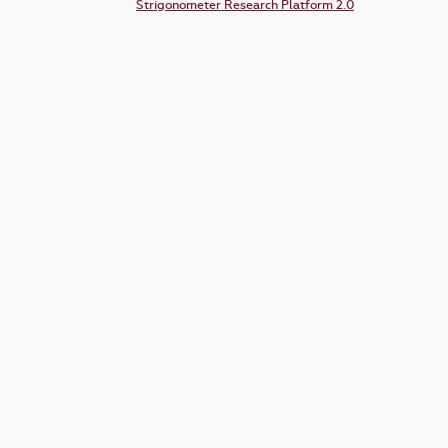
Strigonometer Research Platform 2.0