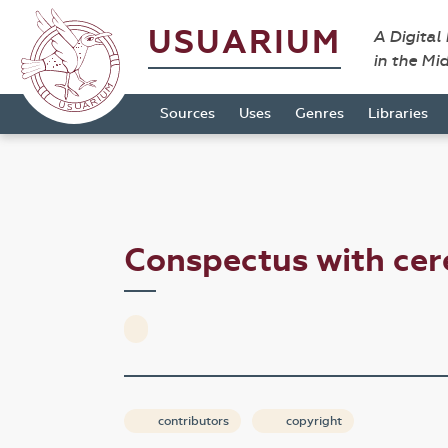
USUARIUM
A Digital
in the Mi
Sources
Uses
Genres
Libraries
Conspectus with ce
contributors
copyright