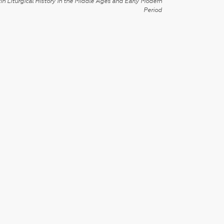
in Liturgical History in the Middle Ages and Early Modern
Period