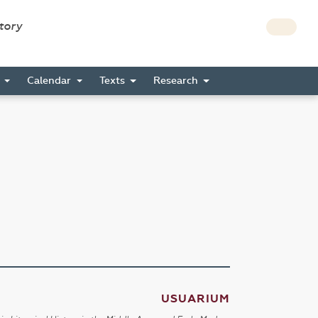
story
s
Calendar
Texts
Research
USUARIUM