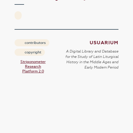
USUARIUM
contributors
A Digital Library and Database
copyright
for the Study of Latin Liturgical
Strigonometer
History in the Middle Ages and
Research
Early Modern Period
Platform 2.0