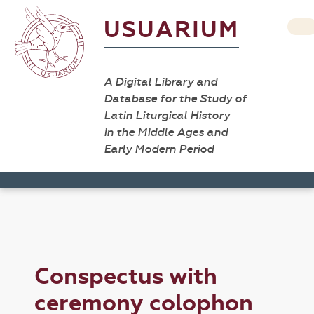
USUARIUM
A Digital Library and
Database for the Study of
Latin Liturgical History
in the Middle Ages and
Early Modern Period
Conspectus with
ceremony colophon