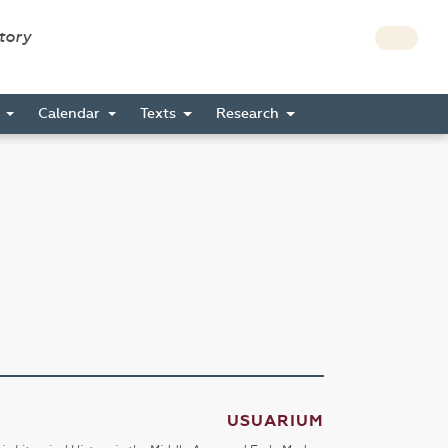
story
s
Calendar
Texts
Research
USUARIUM