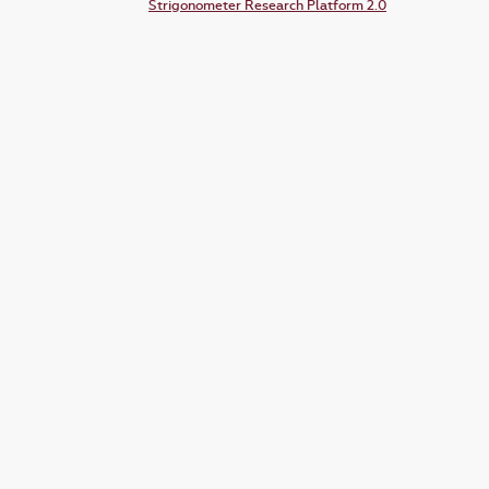
Strigonometer Research Platform 2.0