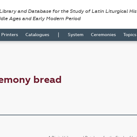
 Library and Database for the Study of Latin Liturgical Hi
ddle Ages and Early Modern Period
|
Printers
Catalogues
System
Ceremonies
Topic
remony bread