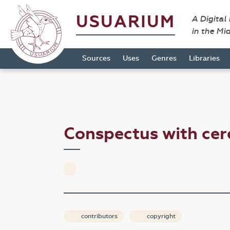
USUARIUM
A Digital
in the Mi
Sources
Uses
Genres
Libraries
Conspectus with ce
contributors
copyright