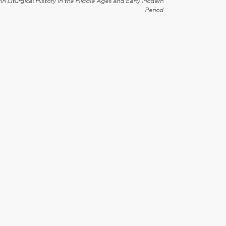
in Liturgical History in the Middle Ages and Early Modern
Period