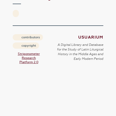
USUARIUM
contributors
A Digital Library and Database
copyright
for the Study of Latin Liturgical
Strigonometer
History in the Middle Ages and
Research
Early Modern Period
Platform 2.0