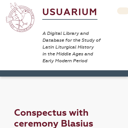
USUARIUM
A Digital Library and
Database for the Study of
Latin Liturgical History
in the Middle Ages and
Early Modern Period
Conspectus with
ceremony Blasius