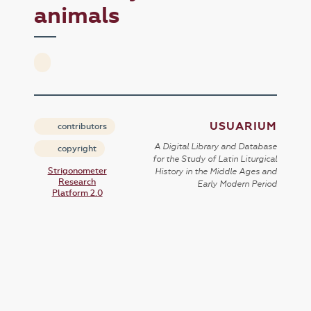
animals
USUARIUM
contributors
A Digital Library and Database
copyright
for the Study of Latin Liturgical
Strigonometer
History in the Middle Ages and
Research
Early Modern Period
Platform 2.0