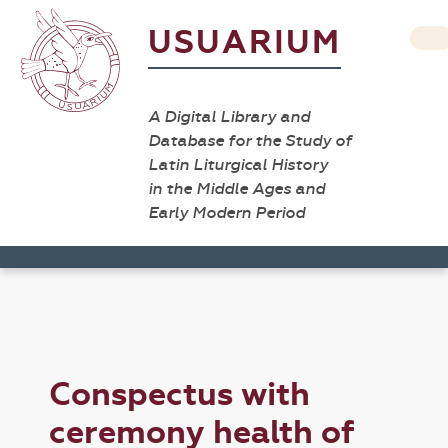
USUARIUM
A Digital Library and
Database for the Study of
Latin Liturgical History
in the Middle Ages and
Early Modern Period
Conspectus with
ceremony health of