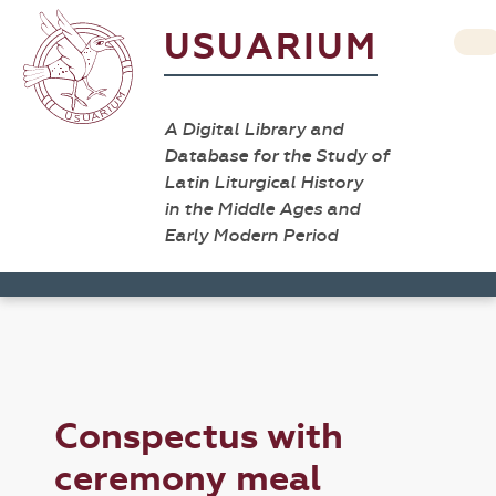
USUARIUM
A Digital Library and
Database for the Study of
Latin Liturgical History
in the Middle Ages and
Early Modern Period
Conspectus with
ceremony meal