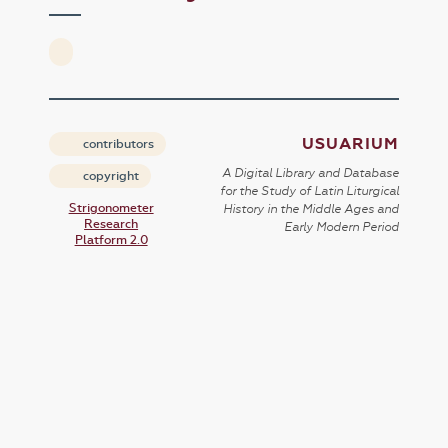
USUARIUM
contributors
A Digital Library and Database
copyright
for the Study of Latin Liturgical
Strigonometer
History in the Middle Ages and
Research
Early Modern Period
Platform 2.0