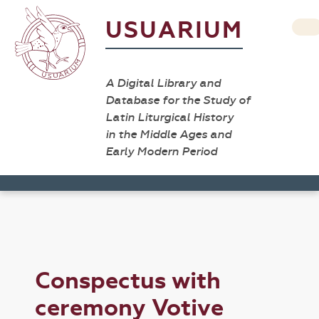
USUARIUM
A Digital Library and
Database for the Study of
Latin Liturgical History
in the Middle Ages and
Early Modern Period
Conspectus with
ceremony Votive