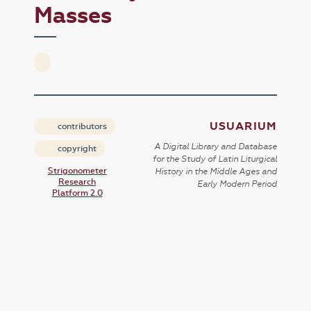
Masses
USUARIUM
contributors
A Digital Library and Database
copyright
for the Study of Latin Liturgical
Strigonometer
History in the Middle Ages and
Research
Early Modern Period
Platform 2.0