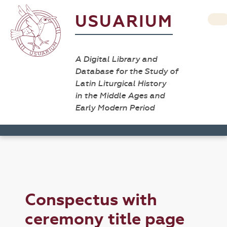
USUARIUM
A Digital Library and
Database for the Study of
Latin Liturgical History
in the Middle Ages and
Early Modern Period
Conspectus with
ceremony title page