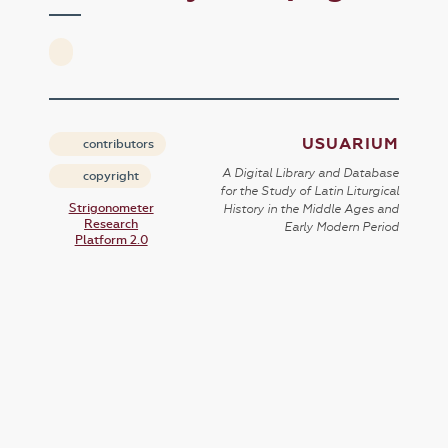
USUARIUM
contributors
A Digital Library and Database
copyright
for the Study of Latin Liturgical
Strigonometer
History in the Middle Ages and
Research
Early Modern Period
Platform 2.0