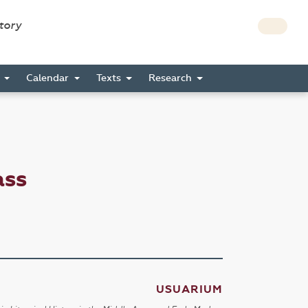
story
s
Calendar
Texts
Research
ass
USUARIUM