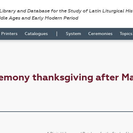
 Library and Database for the Study of Latin Liturgical Hi
ddle Ages and Early Modern Period
|
Printers
Catalogues
System
Ceremonies
Topic
emony thanksgiving after M