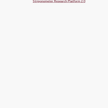
Strigonometer Research Platform 2.0