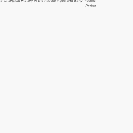
in Liturgical History in the Middle Ages and Early Modern
Period