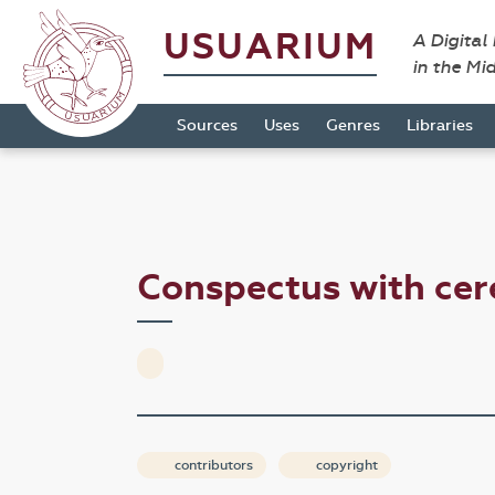
USUARIUM
A Digital
in the Mi
Sources
Uses
Genres
Libraries
Conspectus with cer
contributors
copyright