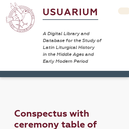
USUARIUM
A Digital Library and
Database for the Study of
Latin Liturgical History
in the Middle Ages and
Early Modern Period
Conspectus with
ceremony table of