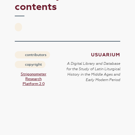
contents
USUARIUM
contributors
A Digital Library and Database
copyright
for the Study of Latin Liturgical
Strigonometer
History in the Middle Ages and
Research
Early Modern Period
Platform 2.0