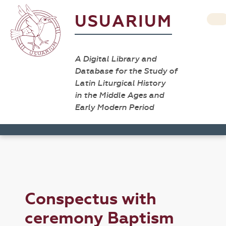
USUARIUM
A Digital Library and
Database for the Study of
Latin Liturgical History
in the Middle Ages and
Early Modern Period
Conspectus with
ceremony Baptism