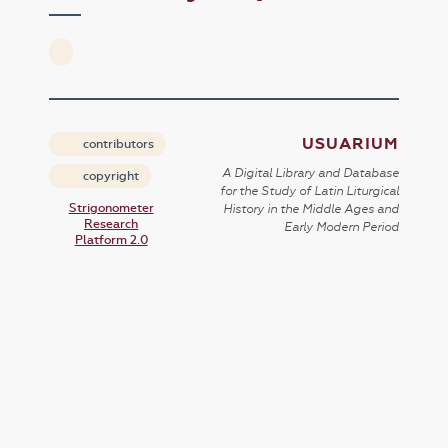
USUARIUM
contributors
A Digital Library and Database
copyright
for the Study of Latin Liturgical
Strigonometer
History in the Middle Ages and
Research
Early Modern Period
Platform 2.0