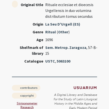
Original title
Rituale ecclesiae et dioecesis
Urgellensis in duo volumina
distributum tomus secundus
Origin
La Seu D'Urgell (ES)
Genre
Ritual
(
Other
)
Age
1696
Shelfmark of
Sem. Metrop. Zaragoza
, 57-B-
library
15
Catalogue
USTC
,
5063100
USUARIUM
contributors
A Digital Library and Database
copyright
for the Study of Latin Liturgical
Strigonometer
History in the Middle Ages and
Research
Early Modern Period