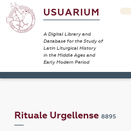
USUARIUM
A Digital Library and
Database for the Study of
Latin Liturgical History
in the Middle Ages and
Early Modern Period
Rituale Urgellense
8895