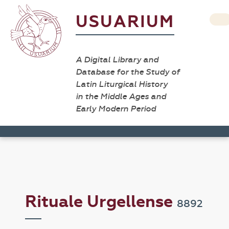
USUARIUM
A Digital Library and
Database for the Study of
Latin Liturgical History
in the Middle Ages and
Early Modern Period
Rituale Urgellense
8892