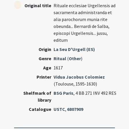
Original title
Rituale ecclesiae Urgellensis ad
sacramenta administranda et
alia parochorum munia rite
obeunda... Bernardi de Salba,
episcopi Urgellensis... jussu,
editum
Origin
La Seu D'Urgell (ES)
Genre
Ritual
(
Other
)
Age
1617
Printer
Vidua Jacobus Colomiez
(Toulouse, 1595-1630)
Shelfmark of
BSG Paris
, 4 BB 271 INV 492 RES
library
Catalogue
USTC
,
6807909