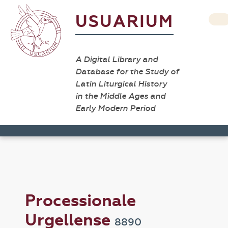
USUARIUM
A Digital Library and
Database for the Study of
Latin Liturgical History
in the Middle Ages and
Early Modern Period
Processionale
Urgellense
8890