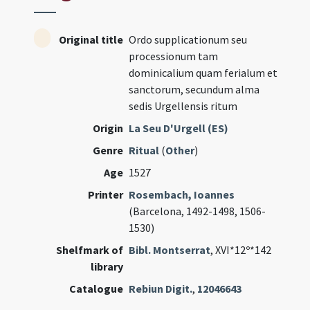
Original title
Ordo supplicationum seu
processionum tam
dominicalium quam ferialum et
sanctorum, secundum alma
sedis Urgellensis ritum
Origin
La Seu D'Urgell (ES)
Genre
Ritual
(
Other
)
Age
1527
Printer
Rosembach, Ioannes
(Barcelona, 1492-1498, 1506-
1530)
Shelfmark of
Bibl. Montserrat
, XVI*12º*142
library
Catalogue
Rebiun Digit.
,
12046643