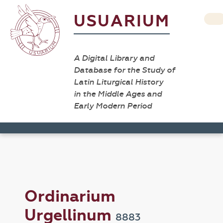
USUARIUM
A Digital Library and
Database for the Study of
Latin Liturgical History
in the Middle Ages and
Early Modern Period
Ordinarium
Urgellinum
8883