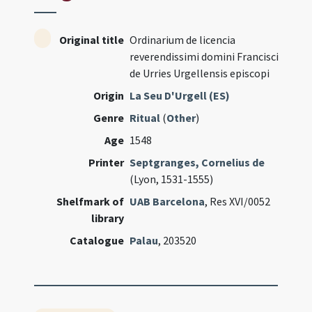
Original title
Ordinarium de licencia
reverendissimi domini Francisci
de Urries Urgellensis episcopi
Origin
La Seu D'Urgell (ES)
Genre
Ritual
(
Other
)
Age
1548
Printer
Septgranges, Cornelius de
(Lyon, 1531-1555)
Shelfmark of
UAB Barcelona
, Res XVI/0052
library
Catalogue
Palau
, 203520