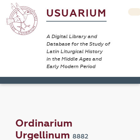
USUARIUM
A Digital Library and
Database for the Study of
Latin Liturgical History
in the Middle Ages and
Early Modern Period
Ordinarium
Urgellinum
8882