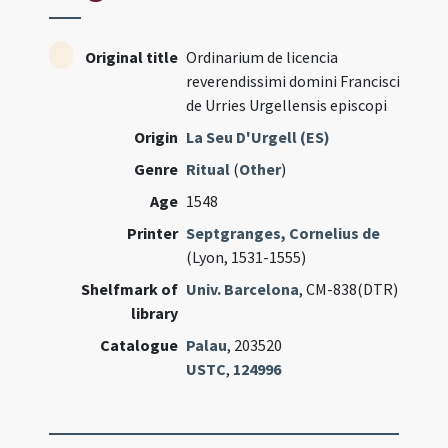
Original title
Ordinarium de licencia
reverendissimi domini Francisci
de Urries Urgellensis episcopi
Origin
La Seu D'Urgell (ES)
Genre
Ritual
(
Other
)
Age
1548
Printer
Septgranges, Cornelius de
(Lyon, 1531-1555)
Shelfmark of
Univ. Barcelona
, CM-838(DTR)
library
Catalogue
Palau
, 203520
USTC
,
124996