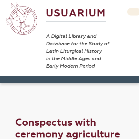
USUARIUM
A Digital Library and
Database for the Study of
Latin Liturgical History
in the Middle Ages and
Early Modern Period
Conspectus with
ceremony agriculture