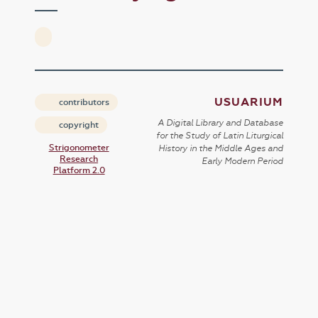
USUARIUM
contributors
A Digital Library and Database
copyright
for the Study of Latin Liturgical
Strigonometer
History in the Middle Ages and
Research
Early Modern Period
Platform 2.0