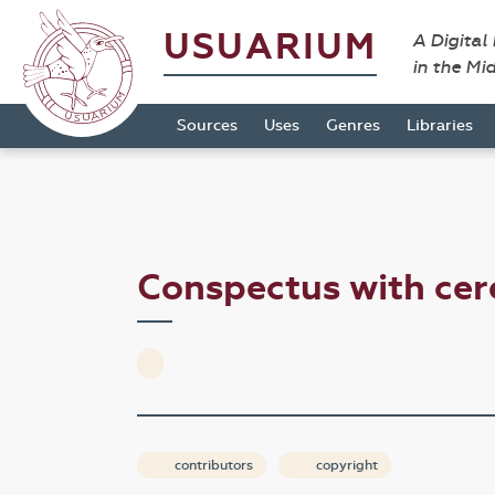
USUARIUM
A Digital
in the Mi
Sources
Uses
Genres
Libraries
Conspectus with cer
contributors
copyright