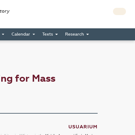
story
s
Calendar
Texts
Research
ng for Mass
USUARIUM