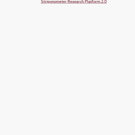
Strigonometer Research Platform 2.0