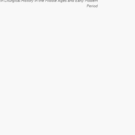
in Liturgical History in the Middle Ages and Early Modern
Period