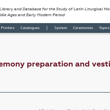
 Library and Database for the Study of Latin Liturgical Hi
ddle Ages and Early Modern Period
|
Printers
Catalogues
System
Ceremonies
Topic
emony preparation and vesti