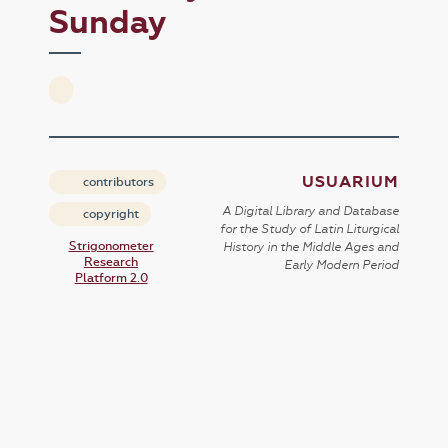
Sunday
USUARIUM
contributors
A Digital Library and Database
copyright
for the Study of Latin Liturgical
Strigonometer
History in the Middle Ages and
Research
Early Modern Period
Platform 2.0