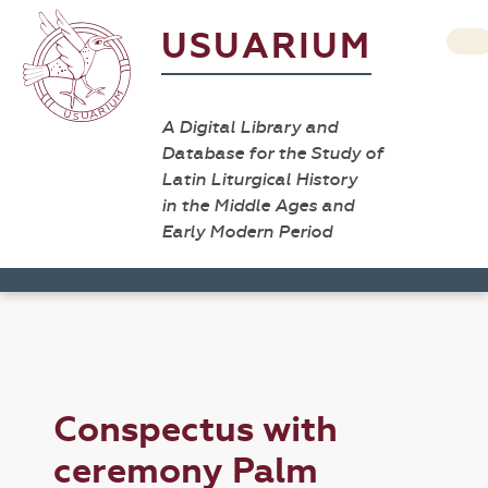
USUARIUM
A Digital Library and
Database for the Study of
Latin Liturgical History
in the Middle Ages and
Early Modern Period
Conspectus with
ceremony Palm