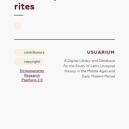
rites
USUARIUM
contributors
A Digital Library and Database
copyright
for the Study of Latin Liturgical
Strigonometer
History in the Middle Ages and
Research
Early Modern Period
Platform 2.0