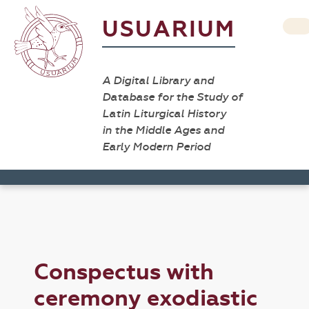
USUARIUM
A Digital Library and
Database for the Study of
Latin Liturgical History
in the Middle Ages and
Early Modern Period
Conspectus with
ceremony exodiastic