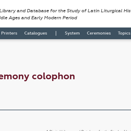
 Library and Database for the Study of Latin Liturgical Hi
ddle Ages and Early Modern Period
|
Printers
Catalogues
System
Ceremonies
Topic
remony colophon