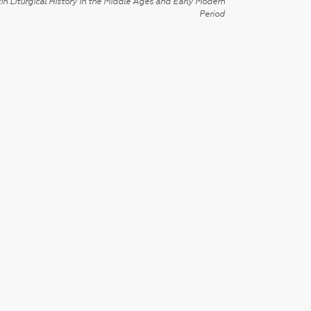
in Liturgical History in the Middle Ages and Early Modern
Period