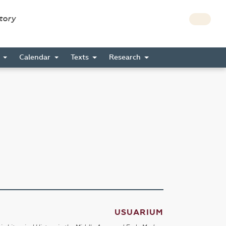
story
s
Calendar
Texts
Research
USUARIUM