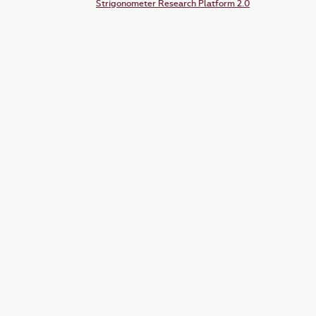
Strigonometer Research Platform 2.0