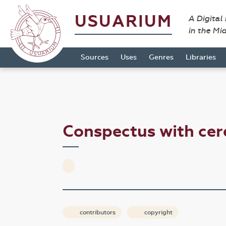
USUARIUM
A Digital
in the Mi
Sources
Uses
Genres
Libraries
Conspectus with ce
contributors
copyright