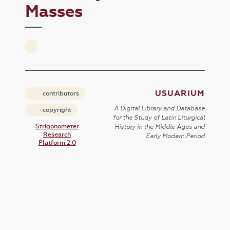
Masses
USUARIUM
contributors
A Digital Library and Database
copyright
for the Study of Latin Liturgical
Strigonometer
History in the Middle Ages and
Research
Early Modern Period
Platform 2.0