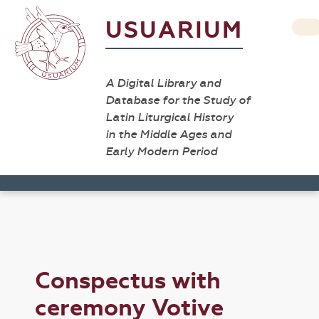
USUARIUM
A Digital Library and
Database for the Study of
Latin Liturgical History
in the Middle Ages and
Early Modern Period
Conspectus with
ceremony Votive