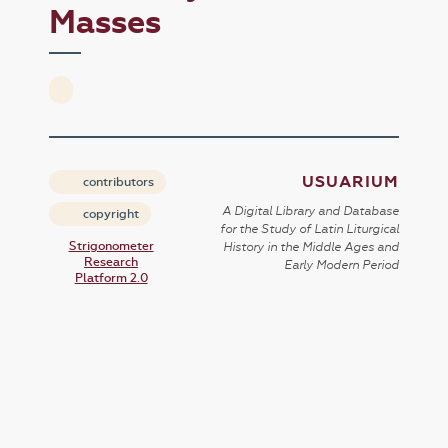
Masses
USUARIUM
contributors
A Digital Library and Database
copyright
for the Study of Latin Liturgical
Strigonometer
History in the Middle Ages and
Research
Early Modern Period
Platform 2.0