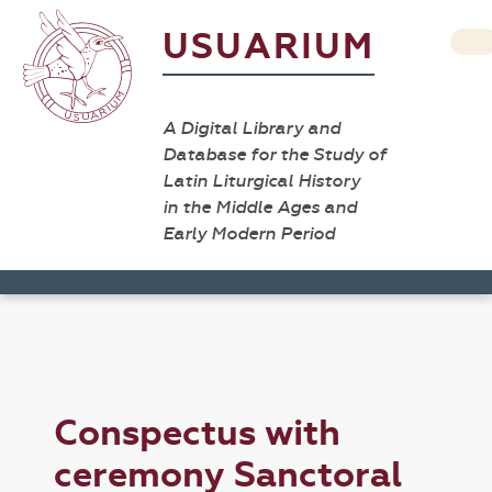
USUARIUM
A Digital Library and
Database for the Study of
Latin Liturgical History
in the Middle Ages and
Early Modern Period
Conspectus with
ceremony Sanctoral