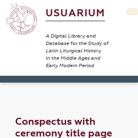
USUARIUM
A Digital Library and
Database for the Study of
Latin Liturgical History
in the Middle Ages and
Early Modern Period
Conspectus with
ceremony title page