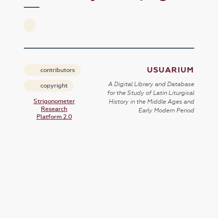
USUARIUM
contributors
A Digital Library and Database
copyright
for the Study of Latin Liturgical
Strigonometer
History in the Middle Ages and
Research
Early Modern Period
Platform 2.0