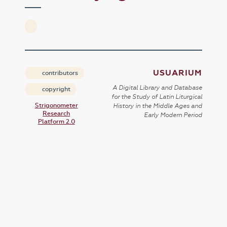
USUARIUM
contributors
A Digital Library and Database
copyright
for the Study of Latin Liturgical
Strigonometer
History in the Middle Ages and
Research
Early Modern Period
Platform 2.0