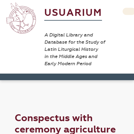
USUARIUM
A Digital Library and
Database for the Study of
Latin Liturgical History
in the Middle Ages and
Early Modern Period
Conspectus with
ceremony agriculture