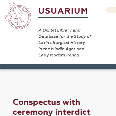
USUARIUM
A Digital Library and
Database for the Study of
Latin Liturgical History
in the Middle Ages and
Early Modern Period
Conspectus with
ceremony interdict