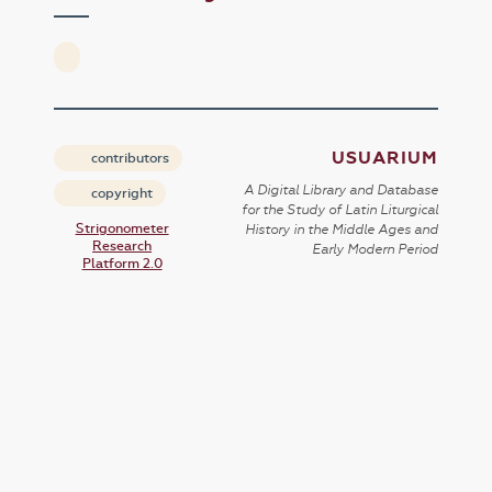
USUARIUM
contributors
A Digital Library and Database
copyright
for the Study of Latin Liturgical
Strigonometer
History in the Middle Ages and
Research
Early Modern Period
Platform 2.0