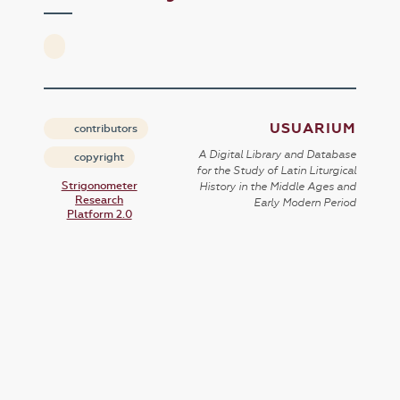
USUARIUM
contributors
A Digital Library and Database
copyright
for the Study of Latin Liturgical
Strigonometer
History in the Middle Ages and
Research
Early Modern Period
Platform 2.0