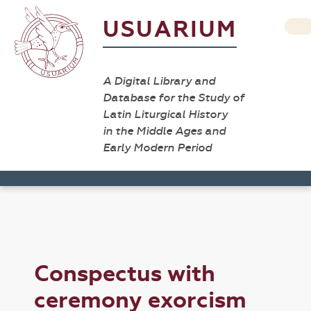
USUARIUM
A Digital Library and
Database for the Study of
Latin Liturgical History
in the Middle Ages and
Early Modern Period
Conspectus with
ceremony exorcism