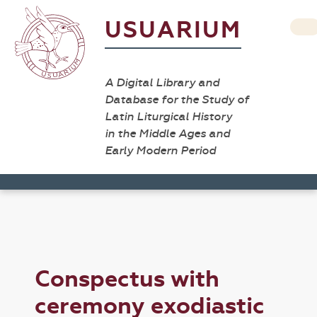
USUARIUM
A Digital Library and
Database for the Study of
Latin Liturgical History
in the Middle Ages and
Early Modern Period
Conspectus with
ceremony exodiastic