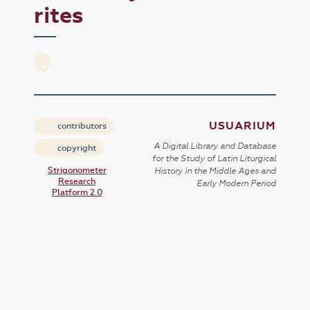
rites
USUARIUM
contributors
A Digital Library and Database
copyright
for the Study of Latin Liturgical
Strigonometer
History in the Middle Ages and
Research
Early Modern Period
Platform 2.0