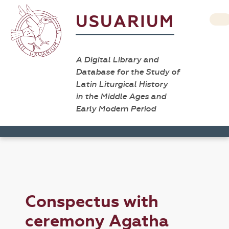
USUARIUM
A Digital Library and
Database for the Study of
Latin Liturgical History
in the Middle Ages and
Early Modern Period
Conspectus with
ceremony Agatha