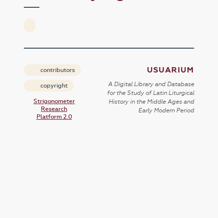
USUARIUM
contributors
A Digital Library and Database
copyright
for the Study of Latin Liturgical
Strigonometer
History in the Middle Ages and
Research
Early Modern Period
Platform 2.0