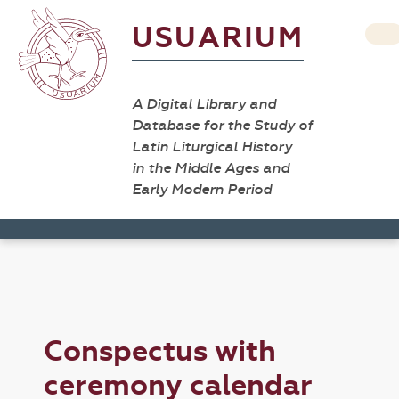
USUARIUM
A Digital Library and
Database for the Study of
Latin Liturgical History
in the Middle Ages and
Early Modern Period
Conspectus with
ceremony calendar