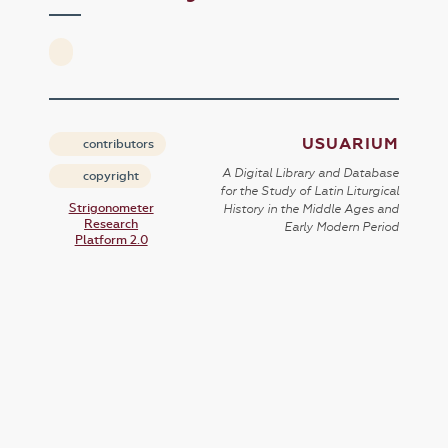
USUARIUM
contributors
A Digital Library and Database
copyright
for the Study of Latin Liturgical
Strigonometer
History in the Middle Ages and
Research
Early Modern Period
Platform 2.0