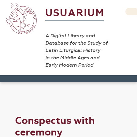
USUARIUM
A Digital Library and
Database for the Study of
Latin Liturgical History
in the Middle Ages and
Early Modern Period
Conspectus with
ceremony