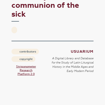
communion of the
sick
USUARIUM
contributors
A Digital Library and Database
copyright
for the Study of Latin Liturgical
Strigonometer
History in the Middle Ages and
Research
Early Modern Period
Platform 2.0