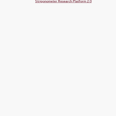
Strigonometer Research Platform 2.0