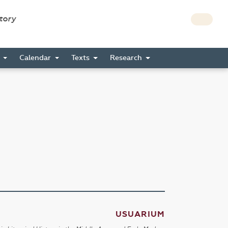
story
s
Calendar
Texts
Research
USUARIUM