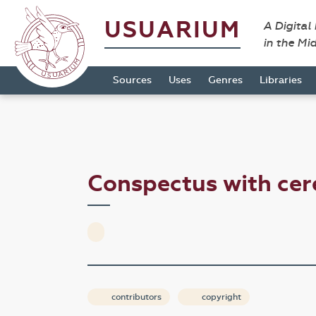
USUARIUM
A Digital
in the Mi
Sources
Uses
Genres
Libraries
Conspectus with cer
contributors
copyright