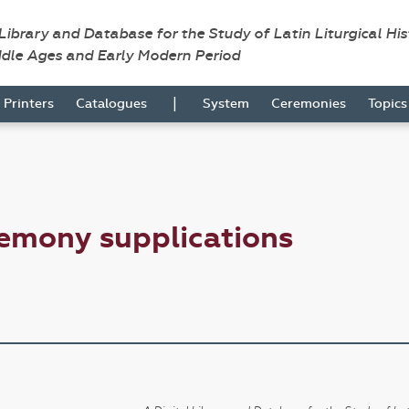
 Library and Database for the Study of Latin Liturgical Hi
ddle Ages and Early Modern Period
|
Printers
Catalogues
System
Ceremonies
Topic
emony supplications