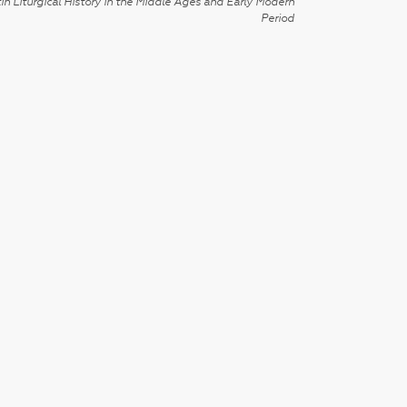
in Liturgical History in the Middle Ages and Early Modern
Period