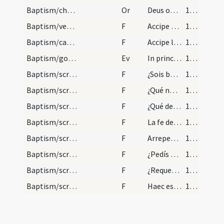
Baptism/chrism
Or
Deus omnipotens ... qui regeneravit
112
Baptism/vestment
F
Accipe vestem candidam vestem sanctam et immaculatam quam perferas ante tribunal Domini nostri Iesu Christi habeas vitam aeternam. Amen.
112
Baptism/candle
F
Accipe lampadem ardentem irreprehensibilem custodi baptismum tuum ut cum Dominus venerit ad nuptias possis ei occurrere una cum sanctis suis in aula caelesti ut habeas vitam aeternam et vivas in saecula saeculorum.
113
Baptism/gospel
Ev
In principio
114
Baptism/scrutiny
F
¿Sois baptizado?
114
Baptism/scrutiny
F
¿Qué nombre quiere
114
Baptism/scrutiny
F
¿Qué demandas
114
Baptism/scrutiny
F
La fe de Cristo ¿qué os dará?
114
Baptism/scrutiny
F
Arrepentísos y doléis vos de todos
115
Baptism/scrutiny
F
¿Pedís misericordia
115
Baptism/scrutiny
F
¿Requerísme de buen corazón
115
Baptism/scrutiny
F
Haec est autem vita aeterna ut cognoscas
116