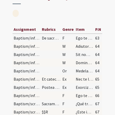
Assignment
Rubrics
Genre
Item
P.N
Baptism/infirmity
De sacramento baptismi in maxima necessitate vel…
F
Ego te baptizo
63
Baptism/infirmity
W
Adiutorium nostrum
64
Baptism/infirmity
W
Sit nomen
64
Baptism/infirmity
W
Domine exaudi
64
Baptism/infirmity
Or
Medelam tuam ... gratiam baptismi tui.
64
Baptism/infirmity
Et catechizet eum vel eam dicens ... quaere infra…
Ex
Nec te lateat
65
Baptism/infirmity
Postea exorcizet aquam positam in aliquo vase dic…
Ex
Exorcizo te creatura aquae ... omnium peccatorum.
65
Baptism/infirmity
F
Ego te baptizo
66
Baptism/scrutiny
Sacramentum baptismi parvulorum. Ordo ad baptizan…
F
¿Qué traéis a la santa madre Iglesia?
67
Baptism/scrutiny
$$R
F
¿Este infante qué quiere ser?
67