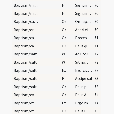
Baptism/marking
F
Signum Crucis Salvatoris ... in pectore
70
Baptism/marking
F
Signum Crucis Salvatoris ... inter scapulas
70
Baptism/catechumenal initiation
Or
Omnipotens ... respicere dignare
70
Baptism/entrance
Or
Aperi ei Domine
70
Baptism/catechumenal initiation
Or
Preces nostras
71
Baptism/catechumenal initiation
Or
Deus qui humani generis
71
Baptism/salt
W
Adiutorium nostrum
72
Baptism/salt
W
Sit nomen
72
Baptism/salt
Ex
Exorcizo te creatura salis
72
Baptism/salt
F
Accipe sal
73
Baptism/salt
Or
Deus patrum nostrorum
73
Baptism/exorcism
Or
Deus Abraham ... qui Moysi
74
Baptism/exorcism
Ex
Ergo maledicte
74
Baptism/exorcism
Or
Deus immortale
75