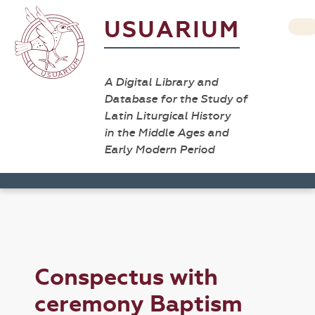
USUARIUM
A Digital Library and
Database for the Study of
Latin Liturgical History
in the Middle Ages and
Early Modern Period
Conspectus with
ceremony Baptism