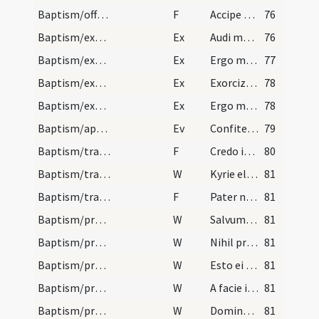
Baptism/offering
F
Accipe eum Domine
76
Baptism/exorcism
Ex
Audi maledicte
76
Baptism/exorcism
Ex
Ergo maledicte
77
Baptism/exorcism
Ex
Exorcizo te immunde ... qui pedibus
78
Baptism/exorcism
Ex
Ergo maledicte
78
Baptism/apertio aurium
Ev
Confiteor tibi Domine
79
Baptism/traditio symboli
F
Credo in unum
80
Baptism/traditio symboli
W
Kyrie eleison
81
Baptism/tradition of Lord's Prayer
F
Pater noster
81
Baptism/preces
W
Salvum fac servum
81
Baptism/preces
W
Nihil proficiat
81
Baptism/preces
W
Esto ei Domine turris
81
Baptism/preces
W
A facie inimici
81
Baptism/preces
W
Domine exaudi
81