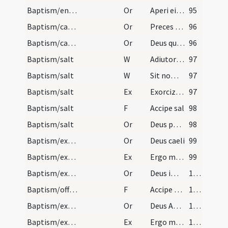
Baptism/entrance
Or
Aperi ei Domine
95
Baptism/catechumenal initiation
Or
Preces nostras
96
Baptism/catechumenal initiation
Or
Deus qui humani generis
96
Baptism/salt
W
Adiutorium nostrum
97
Baptism/salt
W
Sit nomen
97
Baptism/salt
Ex
Exorcizo te creatura salis
97
Baptism/salt
F
Accipe sal
98
Baptism/salt
Or
Deus patrum nostrorum
98
Baptism/exorcism
Or
Deus caeli
99
Baptism/exorcism
Ex
Ergo maledicte
99
Baptism/exorcism
Or
Deus immortale
100
Baptism/offering
F
Accipe eam Domine
101
Baptism/exorcism
Or
Deus Abraham ... qui tribus
101
Baptism/exorcism
Ex
Ergo maledicte
101