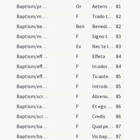
Baptism/preces
Or
Aeternam ac iustissimam
81
Baptism/marking
F
Trado tibi signaculum Crucis Domini nostri Iesu Christi in manu tua dextera ut te conservet et te de adversa parte defendat ut habeas vitam aeternam. Amen.
82
Baptism/benediction
Ben
Benedictio Dei
82
Baptism/marking
F
Signo te signaculo Crucis Domini nostri Iesu Christi cum manu tua dextera ut te conservet ac ab adversis partibus te eripiat ut habeas vitam aeternam et vivas in saecula saeculorum. Amen.
83
Baptism/exorcism
Ex
Nec te latet
83
Baptism/effeta
F
Effeta
84
Baptism/effeta
F
In odorem
84
Baptism/effeta
F
Tu autem effugare
85
Baptism/entrance
F
Introibo in domum tuam adorabo ad templum sanctum tuum et confitebor nomini tuo Domine quoniam bonum est.
85
Baptism/scrutiny
F
Abrenuntias Satanae
85
Baptism/catechumen oil
F
Et ego te linio
86
Baptism/scrutiny
F
Credis
86
Baptism/baptismal font
F
Quid petis
87
Baptism/baptismal font
F
Vis baptizari?
87