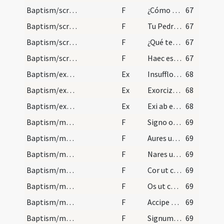
Baptism/scrutiny
F
¿Cómo quieres aver nombre?
67
Baptism/scrutiny
F
Tu Pedro ¿qué demandas
67
Baptism/scrutiny
F
¿Qué te prestará la fe?
67
Baptism/scrutiny
F
Haec est vita aeterna ut cognoscas
67
Baptism/exsufflation
Ex
Insufflo te diabole in nomine Patris ... ut exeas et recedas ab hoc famulo Dei N. quem tua fraude decepisti.
68
Baptism/exorcism
Ex
Exorcizo te immunde ... omnium peccatorum iustificatione Domino nostro Iesu Christo.
68
Baptism/exorcism
Ex
Exi ab eo Satan da honorem Deo vivo et vero et da honorem Iesu Christo Filio eius
68
Baptism/marking
F
Signo oculos tuos
69
Baptism/marking
F
Aures ut audias virtutes
69
Baptism/marking
F
Nares ut percipias
69
Baptism/marking
F
Cor ut credas
69
Baptism/marking
F
Os ut confitearis illi qui te sanum faciet omni tempore vitae tuae ut nullam habeat diabolus potestatem de te sed Trinitas sancta regnat in te et perducat te ad vitam aeternam. Amen.
69
Baptism/marking
F
Accipe signum Crucis ... deserva divina praecepta verba Dei hodie sanctificaris et post speciali luce firmaberis.
69
Baptism/marking
F
Signum Crucis Salvatoris ... in fronte
69