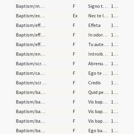
Baptism/marking
F
Signo te signaculo Crucis Domini nostri Iesu Christi cum manu tua dextera ut te conservet ac ab adversis partibus te eripiat ut habeas vitam aeternam et vivas in saecula saeculorum. Amen.
107
Baptism/exorcism
Ex
Nec te latet
107
Baptism/effeta
F
Effeta
109
Baptism/effeta
F
In odorem
109
Baptism/effeta
F
Tu autem effugare
109
Baptism/entrance
F
Introibo in domum tuam adorabo ad templum sanctum tuum et confitebor nomini tuo Domine quoniam bonum est.
109
Baptism/scrutiny
F
Abrenuntias Satanae
110
Baptism/catechumen oil
F
Ego te linio
110
Baptism/scrutiny
F
Credis
110
Baptism/baptismal font
F
Quid petis
111
Baptism/baptismal font
F
Vis baptizari?
111
Baptism/baptismal font
F
Vis baptizari?
111
Baptism/baptismal font
F
Vis baptizari?
111
Baptism/baptismal font
F
Ego baptizo
112