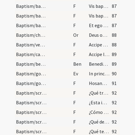
Baptism/baptismal font
F
Vis baptizari?
87
Baptism/baptismal font
F
Vis baptizari?
87
Baptism/baptismal font
F
Et ego baptizo
87
Baptism/chrism
Or
Deus omnipotens ... qui regeneravit
88
Baptism/vestment
F
Accipe vestem candidam vestem sanctam quam proferas inviolatam immaculatamque ante tribunal Domini nostri Iesu Christi habeas vitam aeternam. Amen.
88
Baptism/candle
F
Accipe lampadem ardentem irreprehensibilem custodi baptismum tuum ut cum Dominus venerit ad nuptias possis ei occurrere una cum sanctis suis in aula caelesti ut habeas vitam aeternam.
89
Baptism/benediction
Ben
Benedictio Dei
89
Baptism/gospel
Ev
In principio
90
Baptism/gospel
F
Hosanna filio David benedictus qui venit in nomine Domini hosanna in excelsis.
91
Baptism/scrutiny
F
¿Qué traéis a la santa madre Iglesia?
92
Baptism/scrutiny
F
¿Esta infanta qué quiere ser?
92
Baptism/scrutiny
F
¿Cómo quieres aver nombre?
92
Baptism/scrutiny
F
¿Qué demandas
92
Baptism/scrutiny
F
¿Qué te prestará la fe?
92