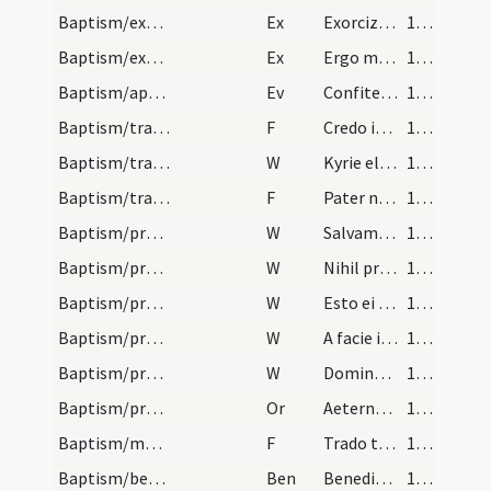
Baptism/exorcism
Ex
Exorcizo te immunde ... qui caeco
102
Baptism/exorcism
Ex
Ergo maledicte
103
Baptism/apertio aurium
Ev
Confiteor tibi Domine
103
Baptism/traditio symboli
F
Credo in unum
104
Baptism/traditio symboli
W
Kyrie eleison
105
Baptism/tradition of Lord's Prayer
F
Pater noster
105
Baptism/preces
W
Salvam fac famulam
105
Baptism/preces
W
Nihil proficiat
105
Baptism/preces
W
Esto ei Domine turris
105
Baptism/preces
W
A facie inimici
106
Baptism/preces
W
Domine exaudi
106
Baptism/preces
Or
Aeternam ac iustissimam
106
Baptism/marking
F
Trado tibi signaculum Crucis Domini nostri Iesu Christi in manu tua dextera ut te conservet et te de adversa parte defendat ut habeas vitam aeternam. Amen.
106
Baptism/benediction
Ben
Benedictio Dei
107