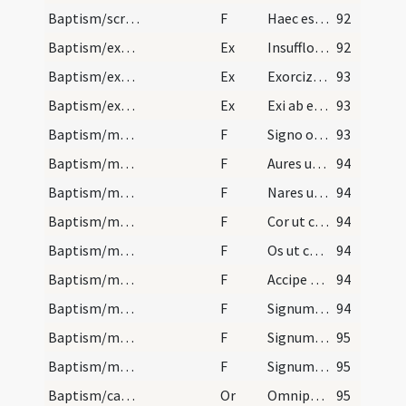
Baptism/scrutiny
F
Haec est vita aeterna ut cognoscas
92
Baptism/exsufflation
Ex
Insufflo te diabole in nomine Patris ... ut exeas et recedas ab hac famula Dei N. quam tua fraude decepisti.
92
Baptism/exorcism
Ex
Exorcizo te immunde ... omnium peccatorum iustificatione Domino nostro Iesu Christo.
93
Baptism/exorcism
Ex
Exi ab ea Satan da honorem Deo vivo et vero et da honorem Iesu Christo Filio eius
93
Baptism/marking
F
Signo oculos tuos
93
Baptism/marking
F
Aures ut audias virtutes
94
Baptism/marking
F
Nares ut percipias
94
Baptism/marking
F
Cor ut credas
94
Baptism/marking
F
Os ut confitearis illi qui te sanum faciet omni tempore vitae tuae ut nullam habeat diabolus potestatem de te sed Trinitas sancta regnat in te et perducat te ad vitam aeternam. Amen.
94
Baptism/marking
F
Accipe signum Crucis ... deserva divina praecepta verba Dei hodie sanctificaris et post speciali luce firmaberis.
94
Baptism/marking
F
Signum Crucis Salvatoris ... in fronte
94
Baptism/marking
F
Signum Crucis Salvatoris ... in pectore
95
Baptism/marking
F
Signum Crucis Salvatoris ... inter scapulas
95
Baptism/catechumenal initiation
Or
Omnipotens ... respicere dignare
95