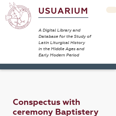
USUARIUM
A Digital Library and
Database for the Study of
Latin Liturgical History
in the Middle Ages and
Early Modern Period
Conspectus with
ceremony Baptistery