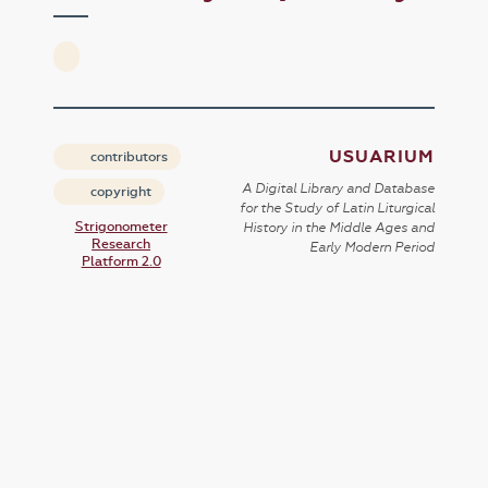
USUARIUM
contributors
A Digital Library and Database
copyright
for the Study of Latin Liturgical
Strigonometer
History in the Middle Ages and
Research
Early Modern Period
Platform 2.0