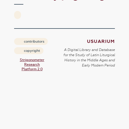
USUARIUM
contributors
A Digital Library and Database
copyright
for the Study of Latin Liturgical
Strigonometer
History in the Middle Ages and
Research
Early Modern Period
Platform 2.0