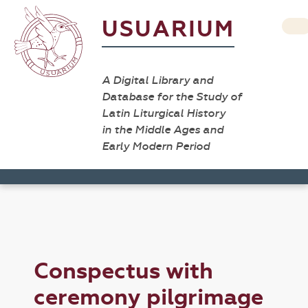
USUARIUM
A Digital Library and
Database for the Study of
Latin Liturgical History
in the Middle Ages and
Early Modern Period
Conspectus with
ceremony pilgrimage