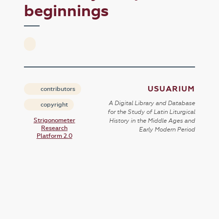
beginnings
USUARIUM
contributors
A Digital Library and Database
copyright
for the Study of Latin Liturgical
Strigonometer
History in the Middle Ages and
Research
Early Modern Period
Platform 2.0