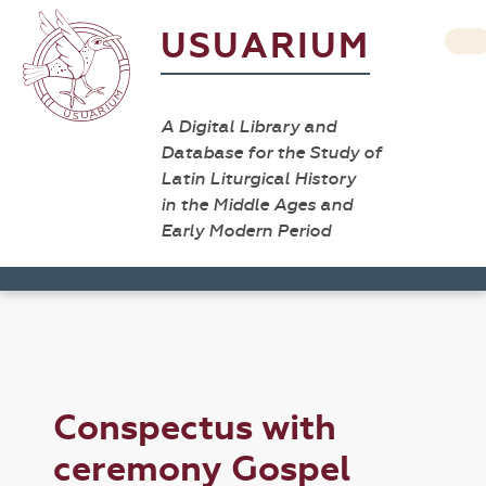
USUARIUM
A Digital Library and
Database for the Study of
Latin Liturgical History
in the Middle Ages and
Early Modern Period
Conspectus with
ceremony Gospel