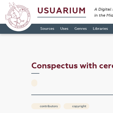
USUARIUM
A Digital
in the Mi
Sources
Uses
Genres
Libraries
Conspectus with ce
contributors
copyright