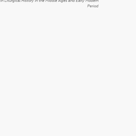
in Liturgical History in the Middle Ages and Early Modern
Period