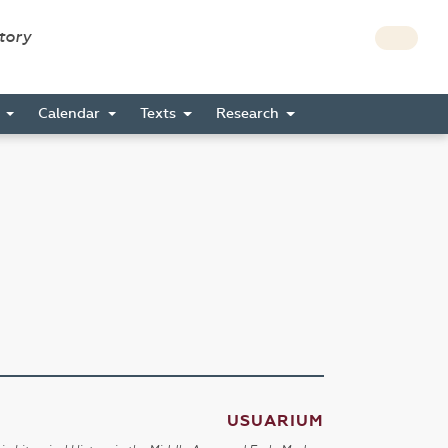
story
s
Calendar
Texts
Research
USUARIUM