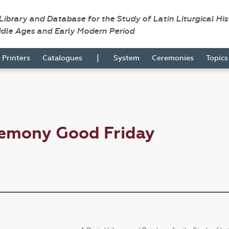
 Library and Database for the Study of Latin Liturgical Hi
ddle Ages and Early Modern Period
|
Printers
Catalogues
System
Ceremonies
Topic
remony Good Friday