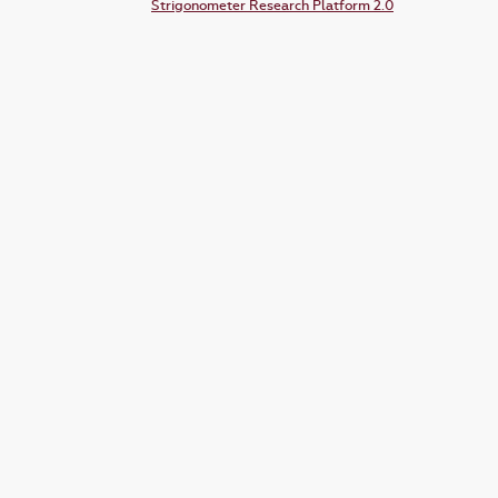
Strigonometer Research Platform 2.0