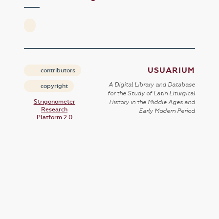
USUARIUM
contributors
A Digital Library and Database
copyright
for the Study of Latin Liturgical
Strigonometer
History in the Middle Ages and
Research
Early Modern Period
Platform 2.0