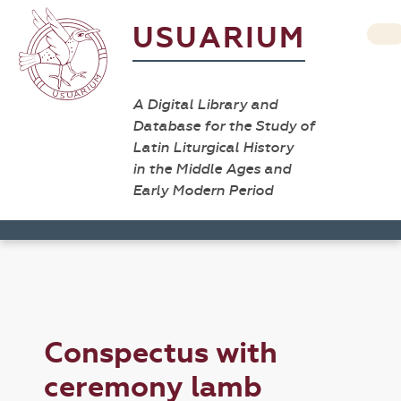
USUARIUM
A Digital Library and
Database for the Study of
Latin Liturgical History
in the Middle Ages and
Early Modern Period
Conspectus with
ceremony lamb