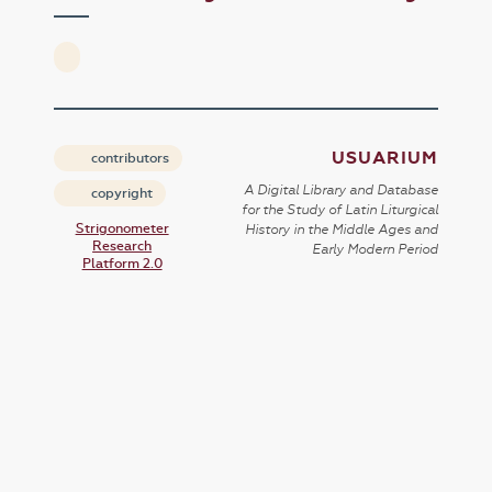
USUARIUM
contributors
A Digital Library and Database
copyright
for the Study of Latin Liturgical
Strigonometer
History in the Middle Ages and
Research
Early Modern Period
Platform 2.0