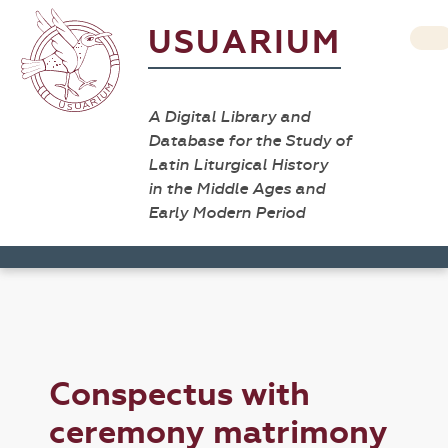
USUARIUM
A Digital Library and
Database for the Study of
Latin Liturgical History
in the Middle Ages and
Early Modern Period
Conspectus with
ceremony matrimony