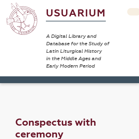
USUARIUM
A Digital Library and
Database for the Study of
Latin Liturgical History
in the Middle Ages and
Early Modern Period
Conspectus with
ceremony