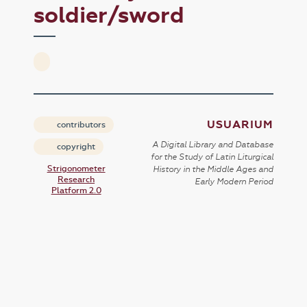
soldier/sword
USUARIUM
contributors
A Digital Library and Database
copyright
for the Study of Latin Liturgical
Strigonometer
History in the Middle Ages and
Research
Early Modern Period
Platform 2.0