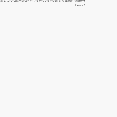
in Liturgical History in the Middle Ages and Early Modern
Period