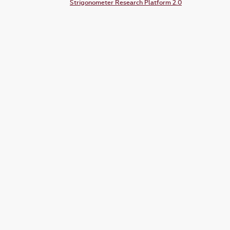
Strigonometer Research Platform 2.0