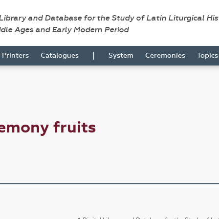
 Library and Database for the Study of Latin Liturgical Hi
ddle Ages and Early Modern Period
|
Printers
Catalogues
System
Ceremonies
Topic
emony fruits