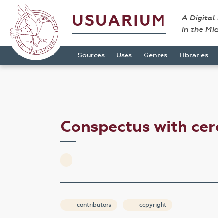
USUARIUM
A Digital
in the Mi
Sources
Uses
Genres
Libraries
Conspectus with cer
contributors
copyright