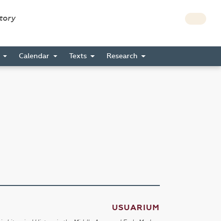
story
s
Calendar
Texts
Research
USUARIUM