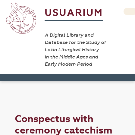
USUARIUM
A Digital Library and
Database for the Study of
Latin Liturgical History
in the Middle Ages and
Early Modern Period
Conspectus with
ceremony catechism