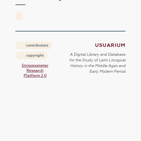
USUARIUM
contributors
A Digital Library and Database
copyright
for the Study of Latin Liturgical
Strigonometer
History in the Middle Ages and
Research
Early Modern Period
Platform 2.0