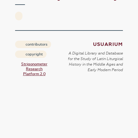
USUARIUM
contributors
A Digital Library and Database
copyright
for the Study of Latin Liturgical
Strigonometer
History in the Middle Ages and
Research
Early Modern Period
Platform 2.0