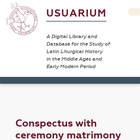
USUARIUM
A Digital Library and
Database for the Study of
Latin Liturgical History
in the Middle Ages and
Early Modern Period
Conspectus with
ceremony matrimony