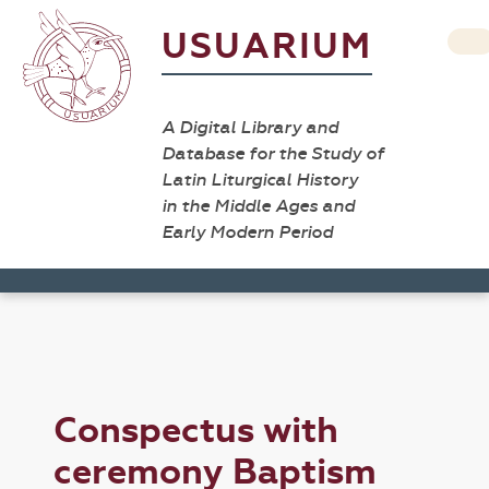
USUARIUM
A Digital Library and
Database for the Study of
Latin Liturgical History
in the Middle Ages and
Early Modern Period
Conspectus with
ceremony Baptism