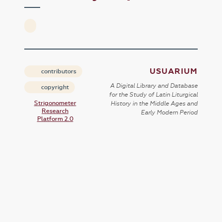
USUARIUM
contributors
A Digital Library and Database
copyright
for the Study of Latin Liturgical
Strigonometer
History in the Middle Ages and
Research
Early Modern Period
Platform 2.0