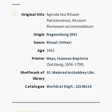
Original title
Agenda Seu Rituale
Ratisbonense, Ad usum
Romanum accommodatum
Origin
Regensburg (DE)
Genre
Ritual
(
Other
)
Age
1662
Printer
Mayr, Ioannes Baptista
(Salzburg, 1656-1708)
Shelfmark of
St. Meinrad Archabbey Libr.
library
Catalogue
Worldcat Digit.
,
32143110