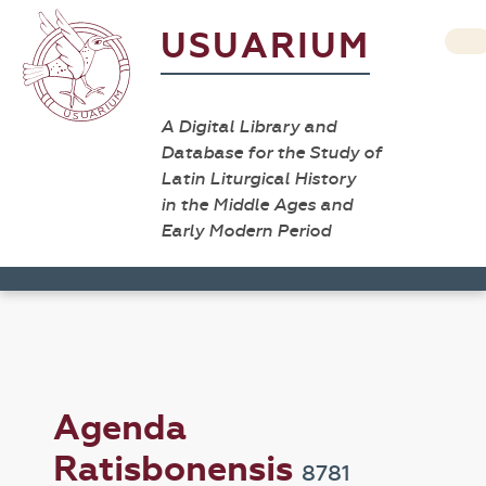
USUARIUM
A Digital Library and
Database for the Study of
Latin Liturgical History
in the Middle Ages and
Early Modern Period
Agenda
Ratisbonensis
8781