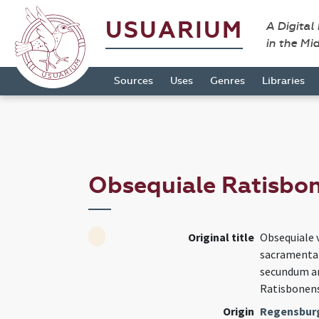
USUARIUM
A Digital
in the Mi
Sources
Uses
Genres
Libraries
Obsequiale Ratisbo
Original title
Obsequiale 
sacramenta 
secundum an
Ratisbonens
Origin
Regensburg