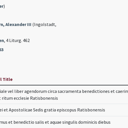
er
)
, Alexander III
(Ingolstadt,
en
, 4 Liturg. 462
63
l Title
ale vel liber agendorum circa sacramenta benedictiones et cae
 ritum ecclesie Ratisbonensis
ei et Apostolicae Sedis gratia episcopus Ratisbonensis
mus et benedictio salis et aquae singulis dominicis diebus