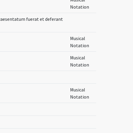
Notation
praesentatum fuerat et deferant
Musical
Notation
Musical
Notation
Musical
Notation