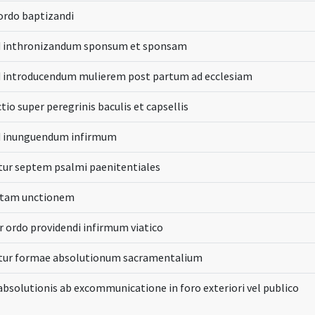
 ordo baptizandi
d inthronizandum sponsum et sponsam
d introducendum mulierem post partum ad ecclesiam
tio super peregrinis baculis et capsellis
d inunguendum infirmum
ur septem psalmi paenitentiales
ctam unctionem
r ordo providendi infirmum viatico
tur formae absolutionum sacramentalium
bsolutionis ab excommunicatione in foro exteriori vel publico