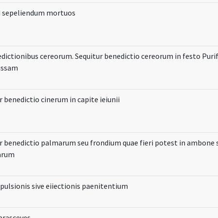
d sepeliendum mortuos
dictionibus cereorum. Sequitur benedictio cereorum in festo Purif
issam
r benedictio cinerum in capite ieiunii
r benedictio palmarum seu frondium quae fieri potest in ambone s
iarum
pulsionis sive eiiectionis paenitentium
Parasceves