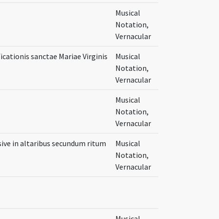
Musical
Notation,
Vernacular
icationis sanctae Mariae Virginis
Musical
Notation,
Vernacular
Musical
Notation,
Vernacular
ive in altaribus secundum ritum
Musical
Notation,
Vernacular
Musical