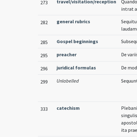
travel/visitation/reception
Quando 
273
intrat 
general rubrics
Sequitu
282
laudam
Gospel beginnings
Subsequ
285
preacher
De vari
295
juridical formulas
De modo
296
Unlabelled
Sequunt
299
catechism
Plebani
333
singuli
apostol
ita pra