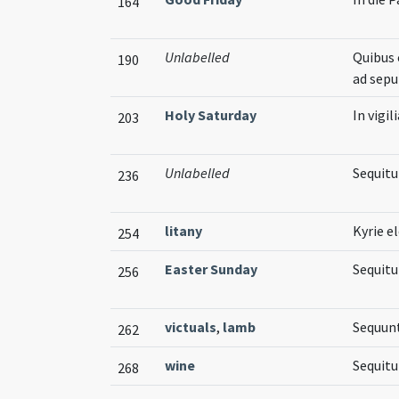
164
Unlabelled
Quibus 
190
ad sep
Holy Saturday
In vigi
203
Unlabelled
Sequit
236
litany
Kyrie el
254
Easter Sunday
Sequitu
256
victuals
,
lamb
Sequunt
262
wine
Sequitu
268