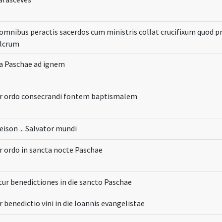
omnibus peractis sacerdos cum ministris collat crucifixum quod 
ulcrum
lia Paschae ad ignem
ur ordo consecrandi fontem baptismalem
eison ... Salvator mundi
r ordo in sancta nocte Paschae
ur benedictiones in die sancto Paschae
r benedictio vini in die Ioannis evangelistae