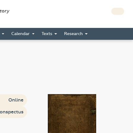
story
s
Calendar
Texts
Research
Online
onspectus