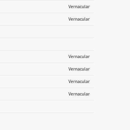
Vernacular
Vernacular
Vernacular
Vernacular
Vernacular
Vernacular