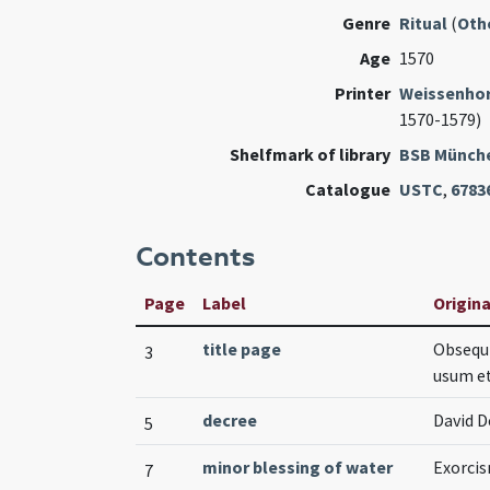
Genre
Ritual
(
Oth
Age
1570
Printer
Weissenhorn
1570-1579)
Shelfmark of library
BSB Münch
Catalogue
USTC
,
6783
Contents
Page
Label
Origina
title page
Obsequi
3
usum et
decree
David D
5
minor blessing of water
Exorcis
7