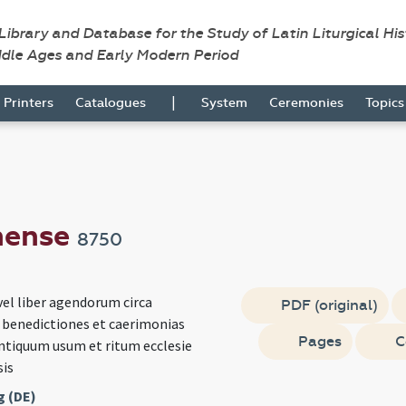
 Library and Database for the Study of Latin Liturgical Hi
ddle Ages and Early Modern Period
|
Printers
Catalogues
System
Ceremonies
Topic
nense
8750
vel liber agendorum circa
PDF (original)
benedictiones et caerimonias
Pages
C
tiquum usum et ritum ecclesie
is
 (DE)