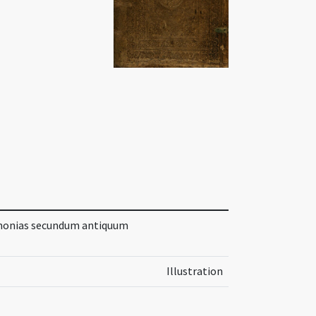
rimonias secundum antiquum
Illustration