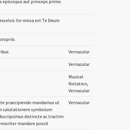
us episcopus aut princeps primo
 excelsis Ite missa est Te Deum
propriis
ribus
Vernacular
Vernacular
Musical
Notation,
Vernacular
ricte praecipiendo mandamus ut
Vernacular
cam salutationem symbolum
scripsimus distincte ac tractim
memoriter mandare possit