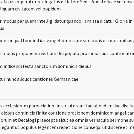
aliquis imperator rex legatus de latere Sedis Apostolicae vel nov
aliquam civitatem vel oppidum
r modus per quem intelligi datur quando in missa dicatur Gloria in
us
untur quattuor initia evangeliorum cum versiculis et orationibus 
is modis proponendi verbum Dei populo pro iunioribus contionato
 indicendi festa sanctorum dominicis diebus
ur nunc aliquot cantiones Germanicae
s ecclesiarum paroecialium in virtute sanctae oboedientiae dist
s diebus dominicis finita contione orationem dominicam angeli
orum et Decalogi praecepta sicut ea omnia vernaculo sermone sub
elegant ut populus legentem repetitione consequi ut discere et 