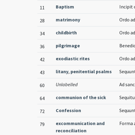
Baptism
Incipit
11
matrimony
Ordo a
28
childbirth
Ordo a
34
pilgrimage
Benedic
36
exodiastic rites
Ordo a
42
litany
,
penitential psalms
Sequunt
43
Unlabelled
Ad san
60
communion of the sick
Sequitu
64
Confession
Sequun
72
excommunication and
Forma a
79
reconciliation