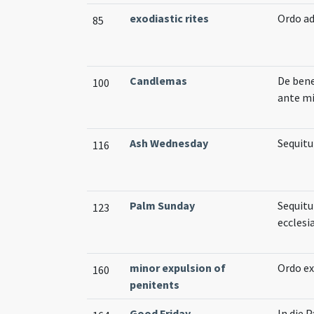
exodiastic rites
Ordo a
85
Candlemas
De bene
100
ante m
Ash Wednesday
Sequitu
116
Palm Sunday
Sequitu
123
eccles
minor expulsion of
Ordo ex
160
penitents
Good Friday
In die 