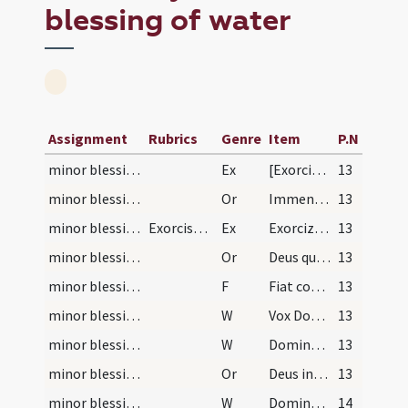
blessing of water
Assignment
Rubrics
Genre
Item
P.N
minor blessing of water/1
Ex
[Exorcizo te creatura salis per Deum vivum] ... immundus adiuratus.
13
minor blessing of water/1
Or
Immensam clementiam tuam ... spiritalis nequitiae.
13
minor blessing of water/2
Exorcismus aquae
Ex
Exorcizo te creatura aquae in nomine ... ut fias aqua exorcizata ... angelis suis apostaticis.
13
minor blessing of water/2
Or
Deus qui ad salutem humani generis maxima ... impugnationibus defensa.
13
minor blessing of water
F
Fiat commixtio salis et aquae pariter in nomine Patris
13
minor blessing of water/1
W
Vox Domini super aquas
13
minor blessing of water/2
W
Dominus vobiscum
13
minor blessing of water/3
Or
Deus invictae virtutis auctor ... adesse dignetur.
13
minor blessing of water/3
W
Dominus vobiscum
14