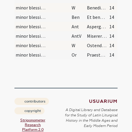
minor blessing of water/4
W
Benedicamus Domino
14
minor blessing of water
Ben
Et benedictio Dei ... descendat et maneat super hanc creaturam salis et aquae.
14
minor blessing of water
Ant
Asperges me
14
minor blessing of water
AntV
Miserere mei Deus
14
minor blessing of water/5
W
Ostende nobis
14
minor blessing of water/sprinkling/4
Or
Praesta nobis Domine quaesumus per hanc sanctificatae aquae aspersionem ... saecula saeculorum.
14
USUARIUM
contributors
A Digital Library and Database
copyright
for the Study of Latin Liturgical
Strigonometer
History in the Middle Ages and
Research
Early Modern Period
Platform 2.0