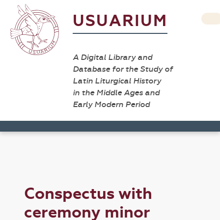
USUARIUM
A Digital Library and
Database for the Study of
Latin Liturgical History
in the Middle Ages and
Early Modern Period
Conspectus with
ceremony minor